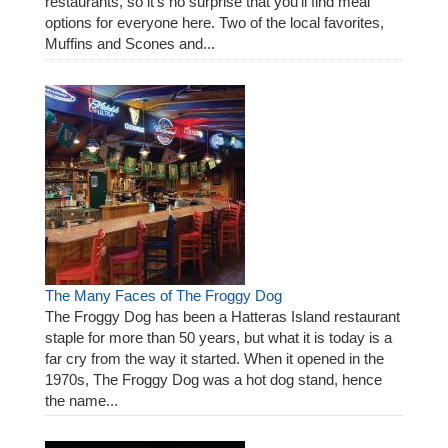
restaurants, so it’s no surprise that you’ll find meal
options for everyone here. Two of the local favorites,
Muffins and Scones and...
The Many Faces of The Froggy Dog
The Froggy Dog has been a Hatteras Island restaurant
staple for more than 50 years, but what it is today is a
far cry from the way it started. When it opened in the
1970s, The Froggy Dog was a hot dog stand, hence
the name...