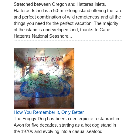
Stretched between Oregon and Hatteras inlets,
Hatteras Island is a 50-mile-long island offering the rare
and perfect combination of wild remoteness and all the
things you need for the perfect vacation. The majority
of the island is undeveloped land, thanks to Cape
Hatteras National Seashore...
How You Remember It, Only Better
The Froggy Dog has been a centerpiece restaurant in
Avon for five decades, starting as a hot dog stand in
the 1970s and evolving into a casual seafood