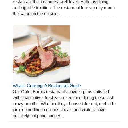
restaurant that became a well-loved Hatteras dining
and nightlife tradition. The restaurant looks pretty much
the same on the outside...
What's Cooking: A Restaurant Guide
Our Outer Banks restaurants have kept us satisfied
with imaginative, freshly cooked food during these last
crazy months. Whether they choose take-out, curbside
pick-up or dine-in options, locals and visitors have
definitely not gone hungry...