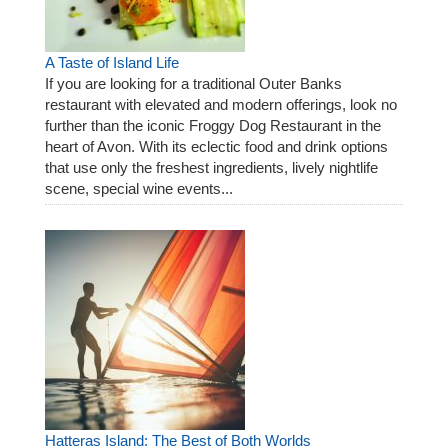
A Taste of Island Life
If you are looking for a traditional Outer Banks
restaurant with elevated and modern offerings, look no
further than the iconic Froggy Dog Restaurant in the
heart of Avon. With its eclectic food and drink options
that use only the freshest ingredients, lively nightlife
scene, special wine events...
Hatteras Island: The Best of Both Worlds