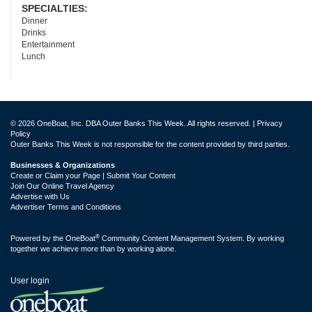
SPECIALTIES:
Dinner
Drinks
Entertainment
Lunch
© 2026 OneBoat, Inc. DBA Outer Banks This Week. All rights reserved. |
Privacy
Policy
Outer Banks This Week is not responsible for the content provided by third parties.
Businesses & Organizations
Create or Claim your Page | Submit Your Content
Join Our Online Travel Agency
Advertise with Us
Advertiser Terms and Conditions
®
Powered by the
OneBoat
Community Content Management System. By working
together we achieve more than by working alone.
User login