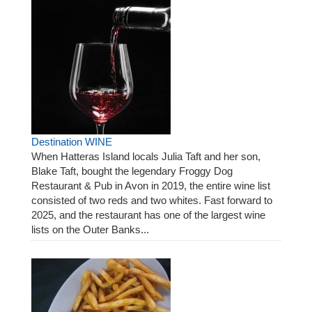
Destination WINE
When Hatteras Island locals Julia Taft and her son,
Blake Taft, bought the legendary Froggy Dog
Restaurant & Pub in Avon in 2019, the entire wine list
consisted of two reds and two whites. Fast forward to
2025, and the restaurant has one of the largest wine
lists on the Outer Banks...