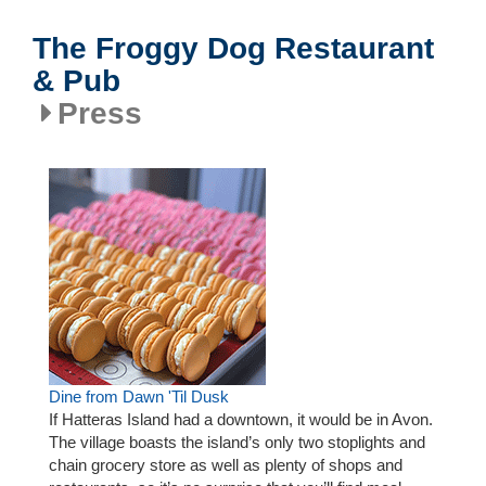
The Froggy Dog Restaurant
& Pub
Press
Dine from Dawn 'Til Dusk
If Hatteras Island had a downtown, it would be in Avon.
The village boasts the island’s only two stoplights and
chain grocery store as well as plenty of shops and