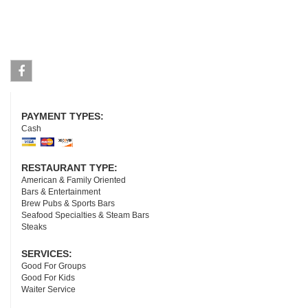
Facebook
PAYMENT TYPES:
Cash
RESTAURANT TYPE:
American & Family Oriented
Bars & Entertainment
Brew Pubs & Sports Bars
Seafood Specialties & Steam Bars
Steaks
SERVICES:
Good For Groups
Good For Kids
Waiter Service