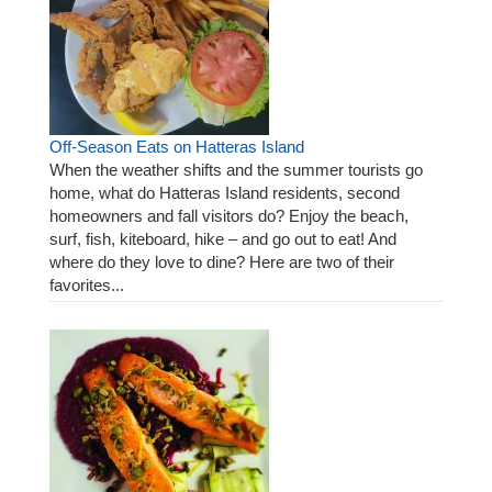
Off-Season Eats on Hatteras Island
When the weather shifts and the summer tourists go
home, what do Hatteras Island residents, second
homeowners and fall visitors do? Enjoy the beach,
surf, fish, kiteboard, hike – and go out to eat! And
where do they love to dine? Here are two of their
favorites...