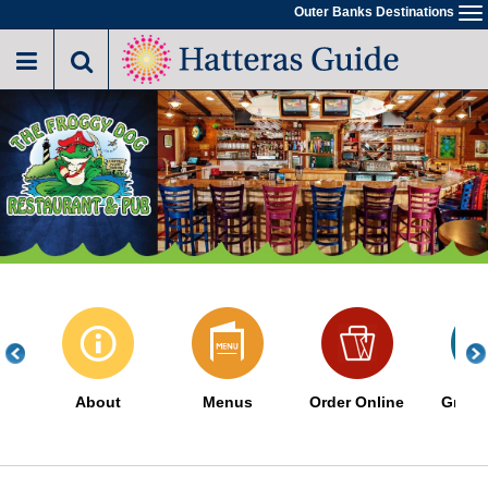
Skip
Outer Banks Destinations
To
to
na
main
content
About
Menus
Order Online
Great 