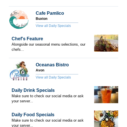
Cafe Pamlico
Buxton
View all Daily Specials
Chef's Feature
Alongside our seasonal menu selections, our
chefs...
Oceanas Bistro
Avon
View all Daily Specials
Daily Drink Specials
Make sure to check our social media or ask
your server...
Daily Food Specials
Make sure to check our social media or ask
your server...