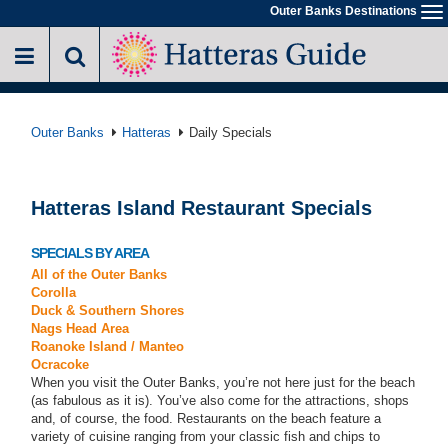
Skip
Outer Banks Destinations
To
to
na
main
content
Outer Banks
Hatteras
Daily Specials
Hatteras Island Restaurant Specials
SPECIALS BY AREA
All of the Outer Banks
Corolla
Duck & Southern Shores
Nags Head Area
Roanoke Island / Manteo
Ocracoke
When you visit the Outer Banks, you’re not here just for the beach
(as fabulous as it is). You’ve also come for the attractions, shops
and, of course, the food. Restaurants on the beach feature a
variety of cuisine ranging from your classic fish and chips to