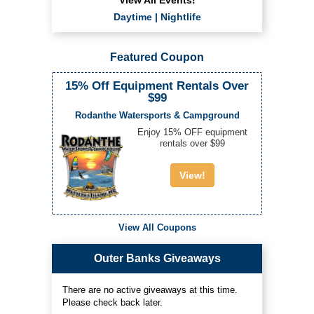
Daytime
|
Nightlife
Featured Coupon
15% Off Equipment Rentals Over
$99
Rodanthe Watersports & Campground
Enjoy 15% OFF equipment
rentals over $99
View!
View All Coupons
Outer Banks Giveaways
There are no active giveaways at this time.
Please check back later.