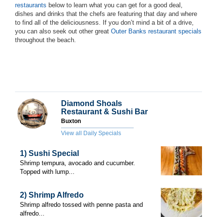
restaurants
below to learn what you can get for a good deal,
dishes and drinks that the chefs are featuring that day and where
to find all of the deliciousness. If you don’t mind a bit of a drive,
you can also seek out other great
Outer Banks restaurant specials
throughout the beach.
Diamond Shoals
Restaurant & Sushi Bar
Buxton
View all Daily Specials
1) Sushi Special
Shrimp tempura, avocado and cucumber.
Topped with lump...
2) Shrimp Alfredo
Shrimp alfredo tossed with penne pasta and
alfredo...