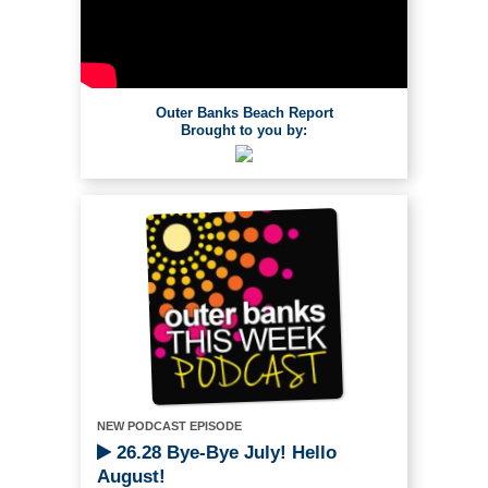
Outer Banks Beach Report
Brought to you by:
NEW PODCAST EPISODE
26.28 Bye-Bye July! Hello
August!