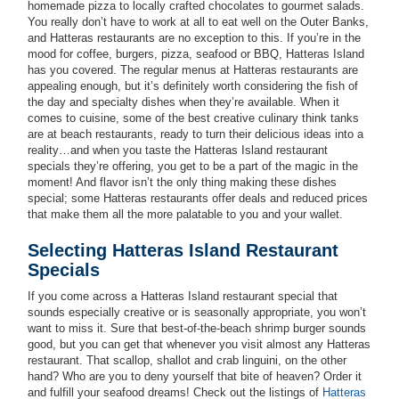
homemade pizza to locally crafted chocolates to gourmet salads.
You really don’t have to work at all to eat well on the Outer Banks,
and Hatteras restaurants are no exception to this. If you’re in the
mood for coffee, burgers, pizza, seafood or BBQ, Hatteras Island
has you covered. The regular menus at Hatteras restaurants are
appealing enough, but it’s definitely worth considering the fish of
the day and specialty dishes when they’re available. When it
comes to cuisine, some of the best creative culinary think tanks
are at beach restaurants, ready to turn their delicious ideas into a
reality…and when you taste the Hatteras Island restaurant
specials they’re offering, you get to be a part of the magic in the
moment! And flavor isn’t the only thing making these dishes
special; some Hatteras restaurants offer deals and reduced prices
that make them all the more palatable to you and your wallet.
Selecting Hatteras Island Restaurant
Specials
If you come across a Hatteras Island restaurant special that
sounds especially creative or is seasonally appropriate, you won’t
want to miss it. Sure that best-of-the-beach shrimp burger sounds
good, but you can get that whenever you visit almost any Hatteras
restaurant. That scallop, shallot and crab linguini, on the other
hand? Who are you to deny yourself that bite of heaven? Order it
and fulfill your seafood dreams! Check out the listings of
Hatteras