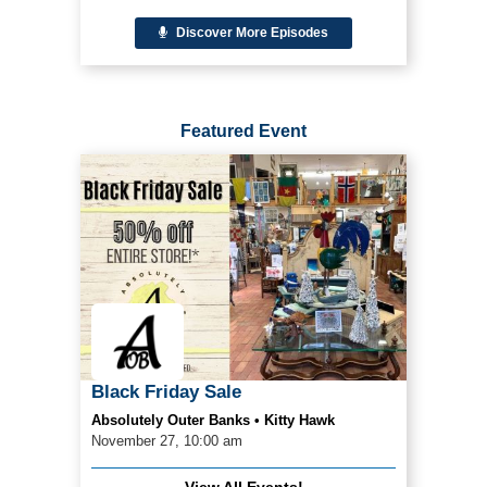
Discover More Episodes
Featured Event
Black Friday Sale
Absolutely Outer Banks • Kitty Hawk
November 27, 10:00 am
View All Events!