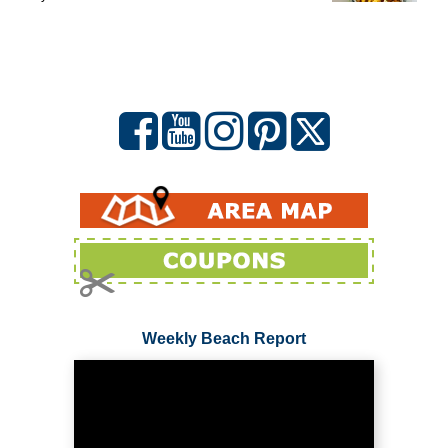
Weekly Beach Report