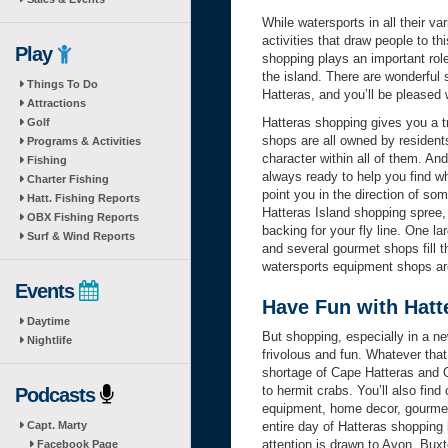
While watersports in all their v
activities that draw people to th
Play
shopping plays an important role
the island. There are wonderful 
Things To Do
Hatteras, and you’ll be pleased w
Attractions
Hatteras shopping gives you a tru
Golf
shops are all owned by residents
Programs & Activities
character within all of them. A
Fishing
always ready to help you find wh
Charter Fishing
point you in the direction of s
Hatt. Fishing Reports
Hatteras Island shopping spree, 
OBX Fishing Reports
backing for your fly line. One l
Surf & Wind Reports
and several gourmet shops fill t
watersports equipment shops ar
Events
Have Fun with Hatt
Daytime
But shopping, especially in a ne
Nightlife
frivolous and fun. Whatever tha
shortage of Cape Hatteras and O
to hermit crabs. You’ll also fin
Podcasts
equipment, home decor, gourmet 
Capt. Marty
entire day of Hatteras shopping 
attention is drawn to Avon, Buxt
Facebook Page