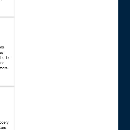
ers
es
the Tr-
and
 more
rocery
tore