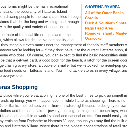
arious forms might be the main recreational
SHOPPING BY AREA
is island, the popularity of Hatteras Island
All of the Outer Banks
 in drawing people to the towns sprinkled through
Corolla
stores that dot the long and winding road through
Duck & Southern Shore
ith the quality and variety of opportunities.
Nags Head Area
Roanoke Island / Mante
e taste of the local life on the island – the
Ocracoke
, which allows for distinctive personality and
nd they stand out even more under the management of friendly staff members 
atever you’re looking for – if they don't have it at the current Hatteras shop, 
omeone who does. Of course, you can expect to find the basic necessities duri
be that a get-well card, a good book for the beach, a latch for the screen door
arge chain grocery store, a couple of smaller but well-stocked mom-and-pop gr
he food needs on Hatteras Island. You’ll find tackle stores in every village, an
e everywhere.
eras Shopping
w place while you’re vacationing, is one of the best times to pick up somethi
t ends up being, you will happen upon in while Hatteras shopping. There is no
uter Banks themed souvenirs, from miniature lighthouses to design-your-own 
d clothes and the essentials — jewelry, clothing, bathing suits, beach toys, wat
food and incredible artwork by local and national artists. You could easily s
by cruising from Rodanthe to Hatteras Village, though you may find the bulk o
on and Hatteras Village, where there is the biggest concentrations of retail st