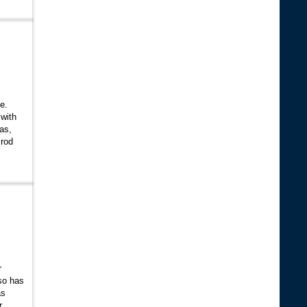
ne.
 with
gas,
 rod
r
so has
as
r,