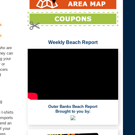
s
o
Weekly Beach Report
who are
they can
ng your
 or
ocers
d
ng
Outer Banks Beach Report
Brought to you by:
t-shirts
ersports
pend an
f your
ores.