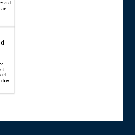
her and
 the
nd
the
 it
ould
h fine