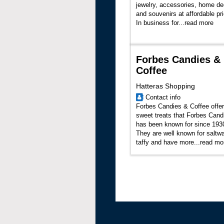
jewelry, accessories, home de
and souvenirs at affordable pr
In business for...
read more
Forbes Candies &
Coffee
Hatteras Shopping
Contact info
Forbes Candies & Coffee offer
sweet treats that Forbes Cand
has been known for since 193
They are well known for saltwa
taffy and have more...
read mo