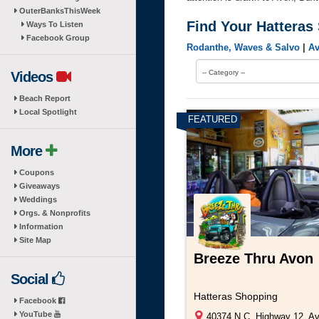
OuterBanksThisWeek
Find Your Hatteras
Ways To Listen
Facebook Group
Rodanthe, Waves & Salvo
|
A
-- Category --
Videos
Beach Report
Local Spotlight
More
Coupons
Giveaways
Weddings
Orgs. & Nonprofits
Information
Site Map
Breeze Thru Avon
Social
Hatteras Shopping
Facebook
YouTube
40374 N.C. Highway 12, A