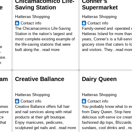
Chicamacomico Life-
Conner’s
e
Saving Station
Supermarket
Hatteras Shopping
Hatteras Shopping
Contact info
Contact info
The Chicamacomico Life-Saving
Family-owned and -operated 
Station is the nation’s largest and
Hatteras Island for more than
most complete existing example of
years, Conner’s is a full-serv
the life-saving stations that were
grocery store that caters to l
he
built along the...
read more
and visitors. They...
read mor
-
use.
e
eam
Creative Ballance
Dairy Queen
Hatteras Shopping
Hatteras Shopping
Contact info
Contact info
comes
Creative Ballance offers full hair
You probably know what to e
-serve
and nail services along with retail
from Dairy Queen. Stop here 
ce
products at their gift boutique.
delicious soft-serve ice cream
that
Enjoy manicures, pedicures,
fashioned dip tops, Blizzards
sculptured gel nails and...
read more
sundaes, cool drinks and...
re