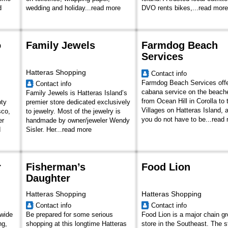
d
wedding and holiday...
read more
DVO rents bikes,
...
read more
o
Family Jewels
Farmdog Beach
Services
Hatteras Shopping
Contact info
Farmdog Beach Services off
Contact info
cabana service on the beach
Family Jewels is Hatteras Island’s
from Ocean Hill in Corolla to 
pty
premier store dedicated exclusively
Villages on Hatteras Island, 
sco,
to jewelry. Most of the jewelry is
you do not have to be...
read
er
handmade by owner/jeweler Wendy
d
Sisler. Her...
read more
r
Fisherman’s
Food Lion
Daughter
Hatteras Shopping
Hatteras Shopping
Contact info
Contact info
 wide
Be prepared for some serious
Food Lion is a major chain g
ng,
shopping at this longtime Hatteras
store in the Southeast. The s