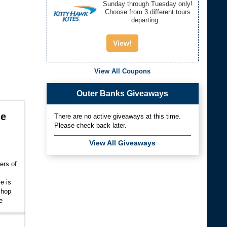
Sunday through Tuesday only!
Choose from 3 different tours
departing...
View!
View All Coupons
Outer Banks Giveaways
le
There are no active giveaways at this time.
Please check back later.
View All Giveaways
ers of
e is
 shop
e