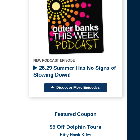
NEW PODCAST EPISODE
26.29 Summer Has No Signs of
Slowing Down!
Discover More Episodes
Featured Coupon
$5 Off Dolphin Tours
Kitty Hawk Kites