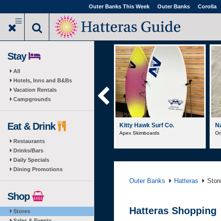
Skip
Outer Banks This Week
Outer Banks
Corolla
to
main
content
Stay
All
Hotels, Inns and B&Bs
Vacation Rentals
Campgrounds
Eat & Drink
Surf's Up Seafo...
Kitty Hawk Surf Co.
Na
Clambake Steamer Pots
Apex Skimboards
Or
Restaurants
Drinks/Bars
Daily Specials
Dining Promotions
Outer Banks
Hatteras
Stor
Shop
Hatteras Shopping
Stores
Sales & Events