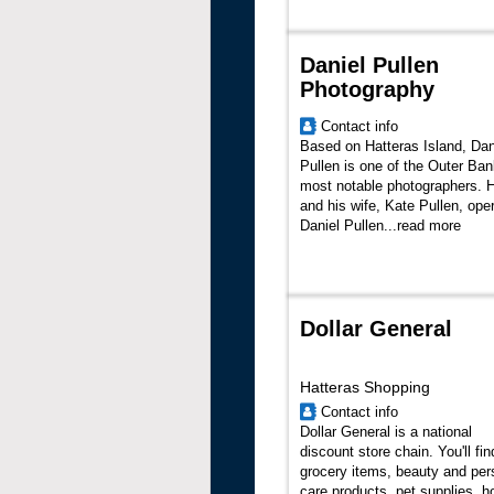
Daniel Pullen
Photography
Contact info
Based on Hatteras Island, Dan
Pullen is one of the Outer Ban
most notable photographers. 
and his wife, Kate Pullen, ope
Daniel Pullen...
read more
Dollar General
Hatteras Shopping
Contact info
Dollar General is a national
discount store chain. You'll fin
grocery items, beauty and per
care products, pet supplies, 