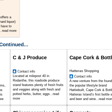
offers a
hard liquor)
 have to
..
read more
Continued...
C & J Produce
Cape Cork & Bott
Hatteras Shopping
Contact info
Located at milepost 40 in
Contact info
Rodanthe, this roadside produce
A new venture from the found
stand features plenty of fresh fruits
ams,
the popular lifestyle brand
and veggies along with fresh and
bs
Hattiebuilt, Cape Cork & Bottl
potted herbs, butter, eggs...
read
is
Hatteras Island’s first bottle
more
ore
and beer and wine...
read mor