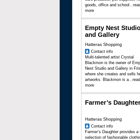
goods, office and school...
rea
more
Empty Nest Studi
and Gallery
Hatteras Shopping
Contact info
Multi-talented artist Crystal
Blackmon is the owner of Em
Nest Studio and Gallery in Fri
where she creates and sells h
artworks. Blackmon is a...
rea
more
Farmer’s Daughte
Hatteras Shopping
Contact info
Farmer’s Daughter provides a
selection of fashionable clothi