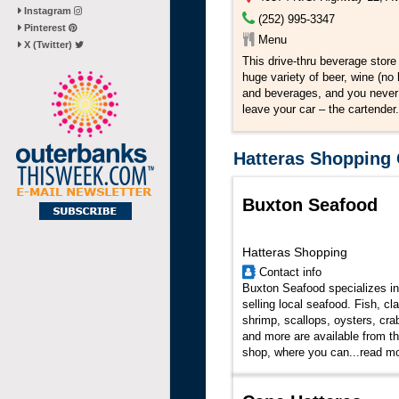
Instagram
(252) 995-3347
Pinterest
Menu
X (Twitter)
This drive-thru beverage store 
huge variety of beer, wine (no 
and beverages, and you never
leave your car – the cartender.
Hatteras Shopping 
Buxton Seafood
Hatteras Shopping
Contact info
Buxton Seafood specializes in
selling local seafood. Fish, cl
shrimp, scallops, oysters, cra
and more are available from th
shop, where you can...
read m