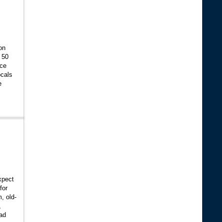
on
 50
ice
ocals
e
xpect
for
, old-
,
ad