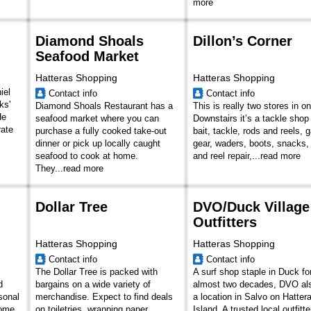
more
Diamond Shoals
Dillon’s Corner
Seafood Market
Hatteras Shopping
Hatteras Shopping
iel
Contact info
Contact info
ks'
Diamond Shoals Restaurant has a
This is really two stores in o
He
seafood market where you can
Downstairs it’s a tackle shop
rate
purchase a fully cooked take-out
bait, tackle, rods and reels, 
dinner or pick up locally caught
gear, waders, boots, snacks,
seafood to cook at home.
and reel repair,...
read more
They...
read more
Dollar Tree
DVO/Duck Village
Outfitters
Hatteras Shopping
Hatteras Shopping
Contact info
Contact info
The Dollar Tree is packed with
A surf shop staple in Duck fo
d
bargains on a wide variety of
almost two decades, DVO al
sonal
merchandise. Expect to find deals
a location in Salvo on Hatter
home
on toiletries, wrapping paper,
Island. A trusted local outfitte