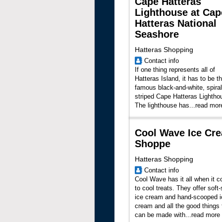
Cape Hatteras
Lighthouse at Cap
Hatteras National
Seashore
Hatteras Shopping
Contact info
If one thing represents all of
Hatteras Island, it has to be t
famous black-and-white, spiral
striped Cape Hatteras Lightho
The lighthouse has
...
read mor
Cool Wave Ice Cr
Shoppe
Hatteras Shopping
Contact info
Cool Wave has it all when it 
to cool treats. They offer soft
ice cream and hand-scooped i
cream and all the good things 
can be made with...
read more