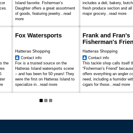
cor
Island favorite. Fisherman’s
includes a deli, bakery, butc
ices.
Daughter offers a great assortment
fresh produce section and all
of goods, featuring jewelry...
read
major grocery...
read more
more
Fox Watersports
Frank and Fran’s
Fisherman's Frie
Hatteras Shopping
Hatteras Shopping
Contact info
Contact info
s the
Fox is a trusted source on the
This tackle shop calls itself 
ies
Hatteras Island watersports scene
“Fisherman’s Friend” because
0.
– and has been for 50 years! They
offers everything an angler c
ter
were the first on Hatteras Island to
need, including a humidor wit
re
specialize in...
read more
cigars for those...
read more