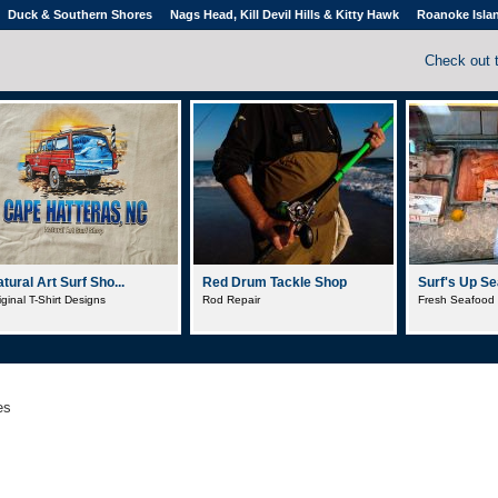
Duck & Southern Shores
Nags Head, Kill Devil Hills & Kitty Hawk
Roanoke Isla
Check out 
tural Art Surf Sho...
Red Drum Tackle Shop
Surf's Up Sea
iginal T-Shirt Designs
Rod Repair
Fresh Seafood
es