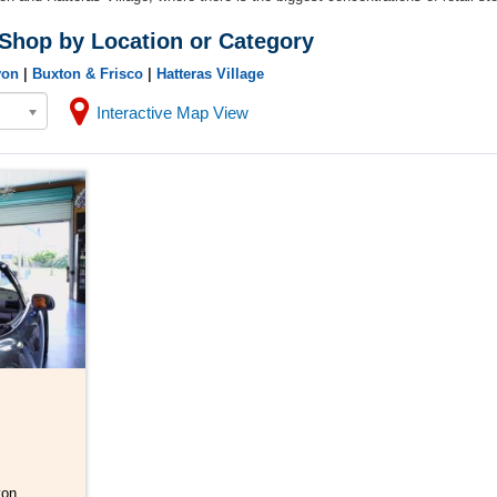
 Shop by Location or Category
von
|
Buxton & Frisco
|
Hatteras Village
Interactive Map View
von