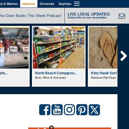
nd & Manteo
Hatteras
Ocracoke
Daytrips
LIVE LOCAL UPDATES!
the Outer Banks This Week Podcast!
Subscribe to our newsletter.
fo...
North Beach Campgrou...
Kitty Hawk Surf Co.
Beer, Wine & Groceries
Rainbow Flip-Flops