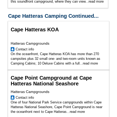
this soundfront campground, where they can view...
read more
Cape Hatteras Camping Continued...
Cape Hatteras KOA
Hatteras Campgrounds
Contact info
On the oceanfront, Cape Hatteras KOA has more than 270
campsites plus 32 small one- and two-room units known as
Camping Cabins; 10 Deluxe Cabins with a full...
read more
Cape Point Campground at Cape
Hatteras National Seashore
Hatteras Campgrounds
Contact info
One of four National Park Service campgrounds within Cape
Hatteras National Seashore, Cape Point Campground is near
the oceanfront next to Cape Hatteras...
read more