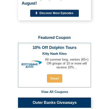
August!
Discover More Episodes
Featured Coupon
10% Off Dolphin Tours
Kitty Hawk Kites
All summer long, seniors (65+)
OR groups of 10 or more will
receive 10%...
View!
View All Coupons
Outer Banks Giveaways