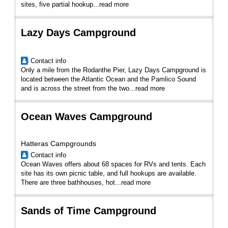
sites, five partial hookup...
read more
Lazy Days Campground
Contact info
Only a mile from the Rodanthe Pier, Lazy Days Campground is
located between the Atlantic Ocean and the Pamlico Sound
and is across the street from the two...
read more
Ocean Waves Campground
Hatteras Campgrounds
Contact info
Ocean Waves offers about 68 spaces for RVs and tents. Each
site has its own picnic table, and full hookups are available.
There are three bathhouses, hot...
read more
Sands of Time Campground