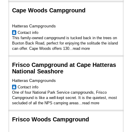
Cape Woods Campground
Hatteras Campgrounds
Contact info
This family-owned campground is tucked back in the trees on
Buxton Back Road, perfect for enjoying the solitude the island
can offer. Cape Woods offers 130...
read more
Frisco Campground at Cape Hatteras
National Seashore
Hatteras Campgrounds
Contact info
One of four National Park Service campgrounds, Frisco
Campground is like a well-kept secret. It is the quietest, most
secluded of all the NPS camping areas...
read more
Frisco Woods Campground