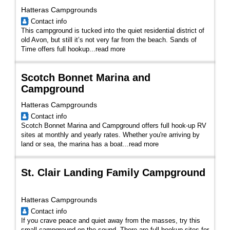
Hatteras Campgrounds
Contact info
This campground is tucked into the quiet residential district of
old Avon, but still it’s not very far from the beach. Sands of
Time offers full hookup...
read more
Scotch Bonnet Marina and
Campground
Hatteras Campgrounds
Contact info
Scotch Bonnet Marina and Campground offers full hook-up RV
sites at monthly and yearly rates. Whether you're arriving by
land or sea, the marina has a boat...
read more
St. Clair Landing Family Campground
Hatteras Campgrounds
Contact info
If you crave peace and quiet away from the masses, try this
small campground on the sound. There are full hookup sites for