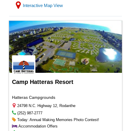
Interactive Map View
Camp Hatteras Resort
Hatteras Campgrounds
24798 N.C. Highway 12, Rodanthe
(252) 987-2777
Today: Annual Making Memories Photo Contest!
Accommodation Offers