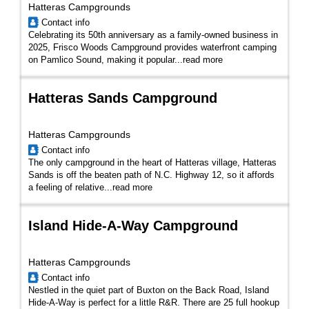
Hatteras Campgrounds
Contact info
Celebrating its 50th anniversary as a family-owned business in
2025, Frisco Woods Campground provides waterfront camping
on Pamlico Sound, making it popular...
read more
Hatteras Sands Campground
Hatteras Campgrounds
Contact info
The only campground in the heart of Hatteras village, Hatteras
Sands is off the beaten path of N.C. Highway 12, so it affords
a feeling of relative...
read more
Island Hide-A-Way Campground
Hatteras Campgrounds
Contact info
Nestled in the quiet part of Buxton on the Back Road, Island
Hide-A-Way is perfect for a little R&R. There are 25 full hookup