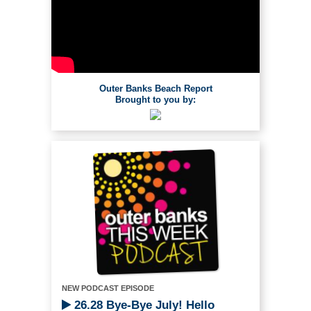
Outer Banks Beach Report
Brought to you by:
NEW PODCAST EPISODE
26.28 Bye-Bye July! Hello