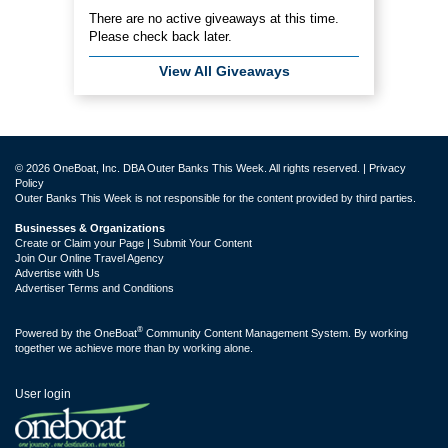
There are no active giveaways at this time.
Please check back later.
View All Giveaways
© 2026 OneBoat, Inc. DBA Outer Banks This Week. All rights reserved. |
Privacy
Policy
Outer Banks This Week is not responsible for the content provided by third parties.
Businesses & Organizations
Create or Claim your Page | Submit Your Content
Join Our Online Travel Agency
Advertise with Us
Advertiser Terms and Conditions
®
Powered by the
OneBoat
Community Content Management System. By working
together we achieve more than by working alone.
User login