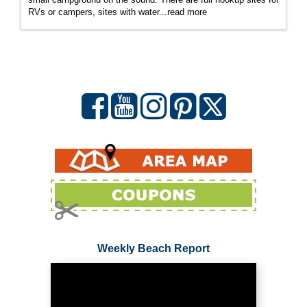
RVs or campers, sites with water...
read more
Weekly Beach Report