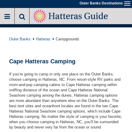
Skip
Outer Banks Destinations
To
to
na
main
content
Outer Banks
Hatteras
Campgrounds
Cape Hatteras Camping
If you’re going to camp in only one place on the Outer Banks,
choose camping in Hatteras, NC. From resort-style RV parks and
mom-and-pop camping cabins to Cape Hatteras camping within
sniffing distance of the ocean and Cape Hatteras National
Seashore camping among the dunes, Hatteras camping options
are more abundant than anywhere else on the Outer Banks. The
best tent sites and oceanfront locales are found in the two Cape
Hatteras National Seashore camping options, which include Cape
Hatteras camping. No matter the style of camping is your favorite,
when you choose camping in Hatteras, NC, you’ll be surrounded
by beauty and never very far from the ocean or sound.