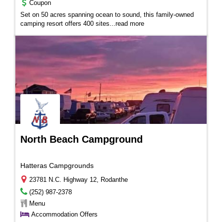
Coupon
Set on 50 acres spanning ocean to sound, this family-owned
camping resort offers 400 sites...
read more
North Beach Campground
Hatteras Campgrounds
23781 N.C. Highway 12, Rodanthe
(252) 987-2378
Menu
Accommodation Offers