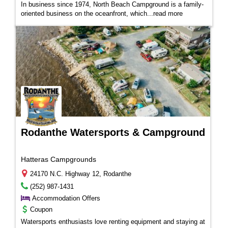
In business since 1974, North Beach Campground is a family-
oriented business on the oceanfront, which...
read more
Rodanthe Watersports & Campground
Hatteras Campgrounds
24170 N.C. Highway 12, Rodanthe
(252) 987-1431
Accommodation Offers
Coupon
Watersports enthusiasts love renting equipment and staying at