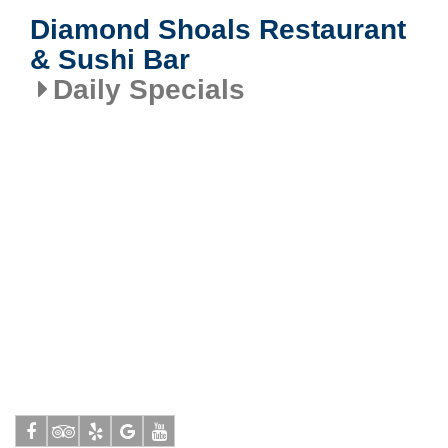
Diamond Shoals Restaurant
& Sushi Bar
Daily Specials