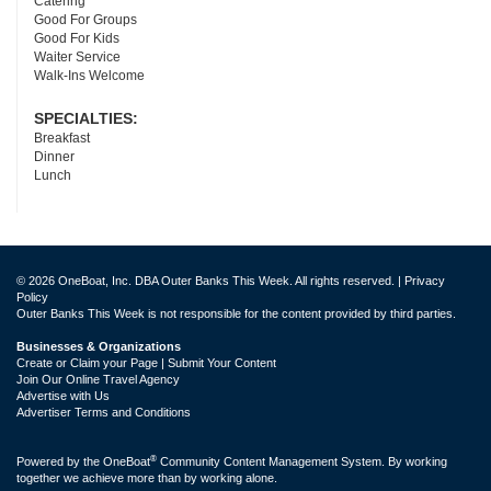
Catering
Good For Groups
Good For Kids
Waiter Service
Walk-Ins Welcome
SPECIALTIES:
Breakfast
Dinner
Lunch
© 2026 OneBoat, Inc. DBA Outer Banks This Week. All rights reserved. |
Privacy
Policy
Outer Banks This Week is not responsible for the content provided by third parties.
Businesses & Organizations
Create or Claim your Page | Submit Your Content
Join Our Online Travel Agency
Advertise with Us
Advertiser Terms and Conditions
®
Powered by the
OneBoat
Community Content Management System. By working
together we achieve more than by working alone.