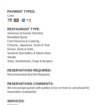
Facebook
Tripadvisor
Yelp
Google
Youtube
PAYMENT TYPES:
Cash
RESTAURANT TYPE:
American & Family Oriented
Breakfast Spots
Chef Services & Catering
Chinese, Japanese, Sushi & Thai
Diners, Delis & Grills
Seafood Specialties & Steam Bars
Steaks
Subs, Sandwiches, Dogs & Burgers
RESERVATIONS REQUIRED:
Recommended But Not Required
RESERVATIONS COMMENTS:
We encourage guests with parties of six or more to call ahead for
reservation availability.
SERVICES: