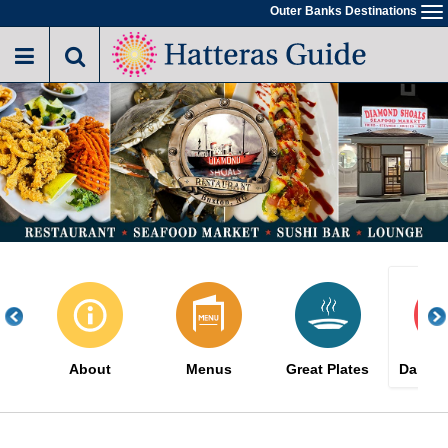
Skip
Outer Banks Destinations
To
to
na
main
content
About
Menus
Great Plates
Daily S