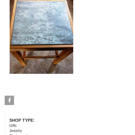
Facebook
SHOP TYPE:
Gifts
Jewelry