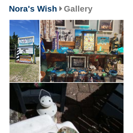
Nora's Wish
Gallery