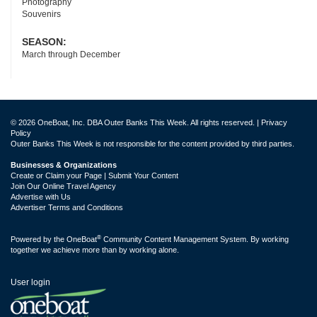
Photography
Souvenirs
SEASON:
March through December
© 2026 OneBoat, Inc. DBA Outer Banks This Week. All rights reserved. |
Privacy
Policy
Outer Banks This Week is not responsible for the content provided by third parties.
Businesses & Organizations
Create or Claim your Page | Submit Your Content
Join Our Online Travel Agency
Advertise with Us
Advertiser Terms and Conditions
®
Powered by the
OneBoat
Community Content Management System. By working
together we achieve more than by working alone.
User login