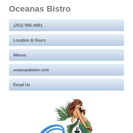
Oceanas Bistro
(252) 995-4991
Location & Hours
Menus
oceanasbistro.com
Email Us