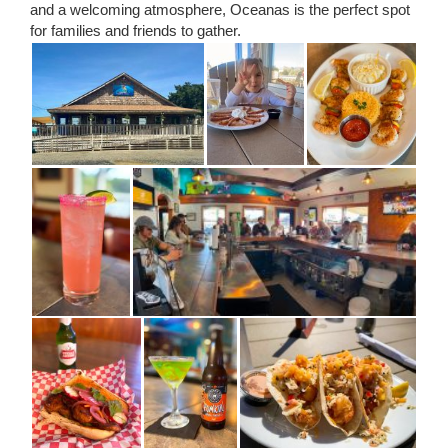
and a welcoming atmosphere, Oceanas is the perfect spot
for families and friends to gather.