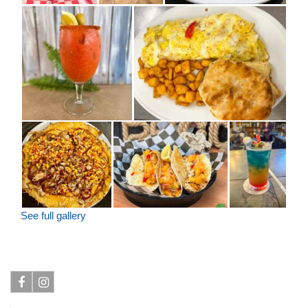
See full gallery
Facebook
Instagram