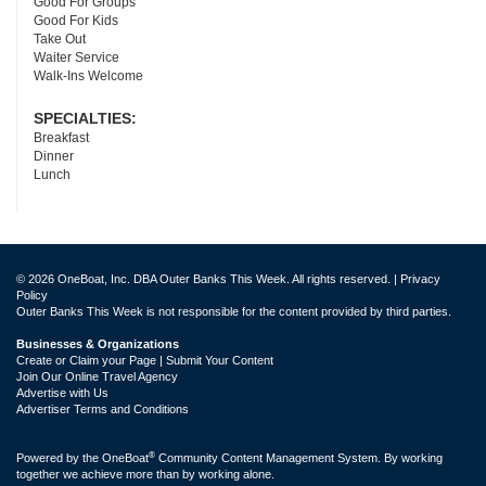
Good For Groups
Good For Kids
Take Out
Waiter Service
Walk-Ins Welcome
SPECIALTIES:
Breakfast
Dinner
Lunch
© 2026 OneBoat, Inc. DBA Outer Banks This Week. All rights reserved. |
Privacy
Policy
Outer Banks This Week is not responsible for the content provided by third parties.
Businesses & Organizations
Create or Claim your Page | Submit Your Content
Join Our Online Travel Agency
Advertise with Us
Advertiser Terms and Conditions
®
Powered by the
OneBoat
Community Content Management System. By working
together we achieve more than by working alone.