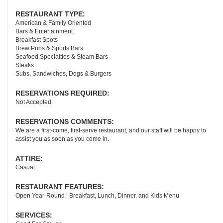
RESTAURANT TYPE:
American & Family Oriented
Bars & Entertainment
Breakfast Spots
Brew Pubs & Sports Bars
Seafood Specialties & Steam Bars
Steaks
Subs, Sandwiches, Dogs & Burgers
RESERVATIONS REQUIRED:
Not Accepted
RESERVATIONS COMMENTS:
We are a first-come, first-serve restaurant, and our staff will be happy to
assist you as soon as you come in.
ATTIRE:
Casual
RESTAURANT FEATURES:
Open Year-Round | Breakfast, Lunch, Dinner, and Kids Menu
SERVICES: