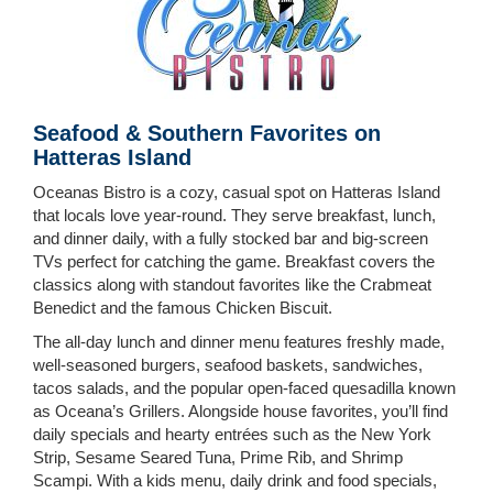
Seafood & Southern Favorites on
Hatteras Island
Oceanas Bistro is a cozy, casual spot on Hatteras Island
that locals love year-round. They serve breakfast, lunch,
and dinner daily, with a fully stocked bar and big-screen
TVs perfect for catching the game. Breakfast covers the
classics along with standout favorites like the Crabmeat
Benedict and the famous Chicken Biscuit.
The all-day lunch and dinner menu features freshly made,
well-seasoned burgers, seafood baskets, sandwiches,
tacos salads, and the popular open-faced quesadilla known
as Oceana’s Grillers. Alongside house favorites, you’ll find
daily specials and hearty entrées such as the New York
Strip, Sesame Seared Tuna, Prime Rib, and Shrimp
Scampi. With a kids menu, daily drink and food specials,