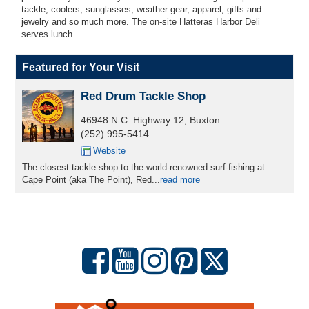
tackle, coolers, sunglasses, weather gear, apparel, gifts and
jewelry and so much more. The on-site Hatteras Harbor Deli
serves
lunch.
Featured for Your Visit
Red Drum Tackle Shop
46948 N.C. Highway 12, Buxton
(252) 995-5414
Website
The closest tackle shop to the world-renowned surf-fishing at
Cape Point (aka The Point), Red...
read more