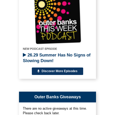
NEW PODCAST EPISODE
26.29 Summer Has No Signs of
Slowing Down!
Discover More Episodes
Outer Banks Giveaways
There are no active giveaways at this time.
Please check back later.