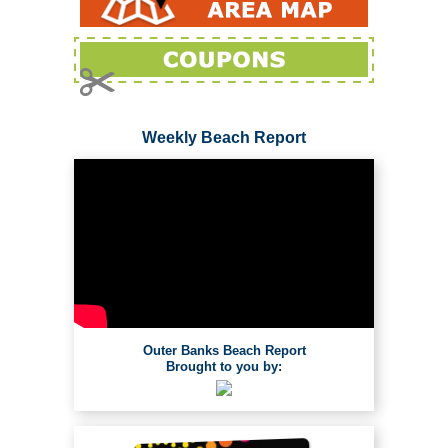
Weekly Beach Report
Outer Banks Beach Report
Brought to you by: