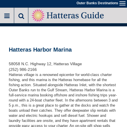
Skip
Outer Banks Destinations
To
to
na
main
content
Hatteras Harbor Marina
58058 N.C. Highway 12, Hatteras Village
(252) 986-2166
Hatteras village is a renowned epicenter for world-class charter
fishing, and this marina is the Hatteras homebase for all the
fishing action. Situated alongside Hatteras Inlet, with the shortest
Outer Banks run to the Gulf Stream, Hatteras Harbor Marina is a
full-service marina booking offshore and inshore fishing trips year-
round with a 24-boat charter fleet. In the afternoons between 3 and
5 p.m., this is a great place to gather at the docks and watch the
boats unload their catches. They offer deepwater slip rentals with
water and electric hookups and sell diesel fuel. Shower and
laundry facilities are onsite, and they have apartment rentals that
provide easy access to your charter. An on-site gift shop sells