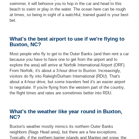
swimmer, it will behoove you to hop in the car and head to this
beach to swim or play in the water. The ocean here can be rough
at times, so being in sight of a watchful, trained guard is your best
bet.
What's the best airport to use if we're flying to
Buxton, NC?
Most people who fly to get to the Outer Banks (and then rent a car
because you have to have one to get from the airport and to
explore the area) will arrive at Norfolk International Airport (ORF).
From Norfolk, it's about a 3-hour drive to Buxton. Increasingly,
visitors do fly into Raleigh/Durham International (RDU). That's
about a 4-hour drive, but some travelers feel it's an easier airport
to negotiate. If you're flying from the western part of the country,
the flight times and rates are sometimes better into RDU.
What's the weather like year round in Buxton,
NC?
Buxton's weather mostly mimics its northern Outer Banks
neighbors (Nags Head area), but there are a few exceptions.
Typically, if the northern barrier islands and Manteo get snow, the