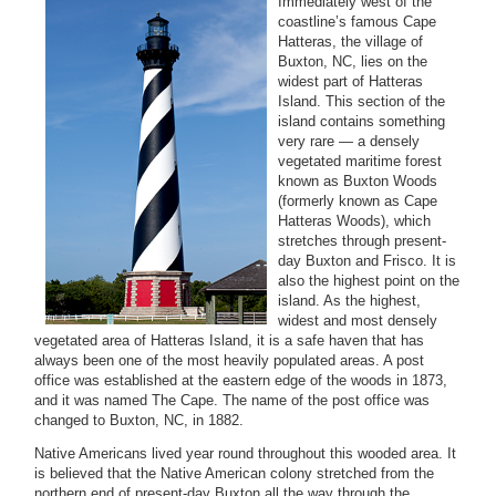
Immediately west of the
coastline’s famous Cape
Hatteras, the village of
Buxton, NC, lies on the
widest part of Hatteras
Island. This section of the
island contains something
very rare — a densely
vegetated maritime forest
known as Buxton Woods
(formerly known as Cape
Hatteras Woods), which
stretches through present-
day Buxton and Frisco. It is
also the highest point on the
island. As the highest,
widest and most densely
vegetated area of Hatteras Island, it is a safe haven that has
always been one of the most heavily populated areas. A post
office was established at the eastern edge of the woods in 1873,
and it was named The Cape. The name of the post office was
changed to Buxton, NC, in 1882.
Native Americans lived year round throughout this wooded area. It
is believed that the Native American colony stretched from the
northern end of present-day Buxton all the way through the