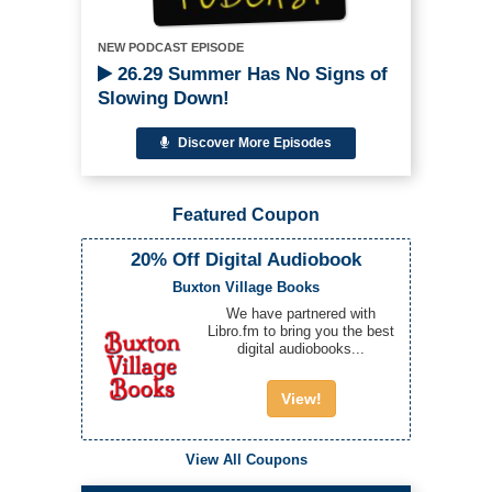
NEW PODCAST EPISODE
26.29 Summer Has No Signs of
Slowing Down!
Discover More Episodes
Featured Coupon
20% Off Digital Audiobook
Buxton Village Books
We have partnered with
Libro.fm to bring you the best
digital audiobooks...
View!
View All Coupons