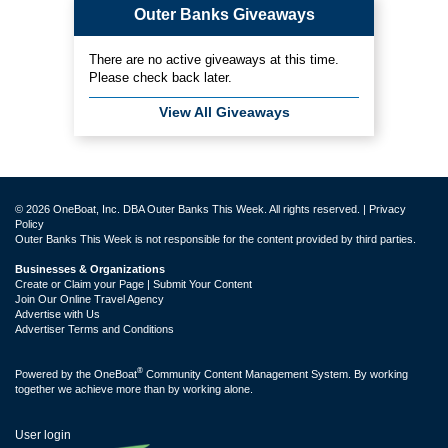
Outer Banks Giveaways
There are no active giveaways at this time.
Please check back later.
View All Giveaways
© 2026 OneBoat, Inc. DBA Outer Banks This Week. All rights reserved. |
Privacy
Policy
Outer Banks This Week is not responsible for the content provided by third parties.
Businesses & Organizations
Create or Claim your Page | Submit Your Content
Join Our Online Travel Agency
Advertise with Us
Advertiser Terms and Conditions
®
Powered by the
OneBoat
Community Content Management System. By working
together we achieve more than by working alone.
User login