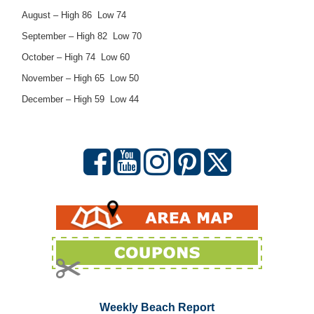
August – High 86 Low 74
September – High 82 Low 70
October – High 74 Low 60
November – High 65 Low 50
December – High 59 Low 44
Weekly Beach Report