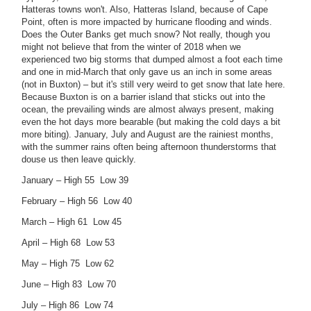
Hatteras towns won't. Also, Hatteras Island, because of Cape
Point, often is more impacted by hurricane flooding and winds.
Does the Outer Banks get much snow? Not really, though you
might not believe that from the winter of 2018 when we
experienced two big storms that dumped almost a foot each time
and one in mid-March that only gave us an inch in some areas
(not in Buxton) – but it's still very weird to get snow that late here.
Because Buxton is on a barrier island that sticks out into the
ocean, the prevailing winds are almost always present, making
even the hot days more bearable (but making the cold days a bit
more biting). January, July and August are the rainiest months,
with the summer rains often being afternoon thunderstorms that
douse us then leave quickly.
January – High 55 Low 39
February – High 56 Low 40
March – High 61 Low 45
April – High 68 Low 53
May – High 75 Low 62
June – High 83 Low 70
July – High 86 Low 74