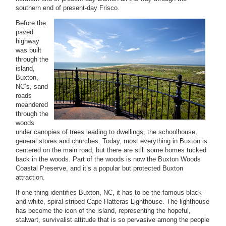
southern end of present-day Frisco.
Before the
paved
highway
was built
through the
island,
Buxton,
NC’s, sand
roads
meandered
through the
woods
under canopies of trees leading to dwellings, the schoolhouse,
general stores and churches. Today, most everything in Buxton is
centered on the main road, but there are still some homes tucked
back in the woods. Part of the woods is now the Buxton Woods
Coastal Preserve, and it’s a popular but protected Buxton
attraction.
If one thing identifies Buxton, NC, it has to be the famous black-
and-white, spiral-striped Cape Hatteras Lighthouse. The lighthouse
has become the icon of the island, representing the hopeful,
stalwart, survivalist attitude that is so pervasive among the people