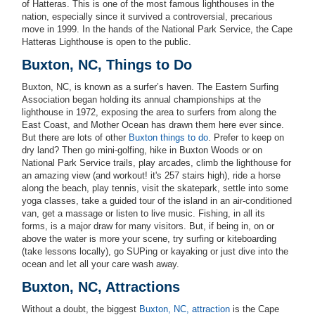
of Hatteras. This is one of the most famous lighthouses in the
nation, especially since it survived a controversial, precarious
move in 1999. In the hands of the National Park Service, the Cape
Hatteras Lighthouse is open to the public.
Buxton, NC, Things to Do
Buxton, NC, is known as a surfer’s haven. The Eastern Surfing
Association began holding its annual championships at the
lighthouse in 1972, exposing the area to surfers from along the
East Coast, and Mother Ocean has drawn them here ever since.
But there are lots of other
Buxton things to do
. Prefer to keep on
dry land? Then go mini-golfing, hike in Buxton Woods or on
National Park Service trails, play arcades, climb the lighthouse for
an amazing view (and workout! it's 257 stairs high), ride a horse
along the beach, play tennis, visit the skatepark, settle into some
yoga classes, take a guided tour of the island in an air-conditioned
van, get a massage or listen to live music. Fishing, in all its
forms, is a major draw for many visitors. But, if being in, on or
above the water is more your scene, try surfing or kiteboarding
(take lessons locally), go SUPing or kayaking or just dive into the
ocean and let all your care wash away.
Buxton, NC, Attractions
Without a doubt, the biggest
Buxton, NC, attraction
is the Cape