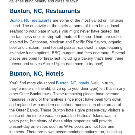
galleries bring beauty and class to town.
Buxton, NC, Restaurants
Buxton, NC, restaurants
are some of the most varied on Hatteras
Island. The creativity of the chefs at some of them brings local
seafood to your plate in ways you might never have tasted, but
the tastiness doesn't stop with fruits of the sea. There are dishes
inspired by Caribbean, Mexican and Pacific Rim flavors, organic
beef and chicken, hand-tossed pizzas, sandwich shops featuring
inventive lunch options, BBQ, burgers and fries and more. Several
places are open for breakfast including a bakery that's been there
forever and serves Apple Uglies (you have to try one!).
Buxton, NC, Hotels
You'll find more old-school
Buxton, NC, hotels
(well, in truth,
they're motels – the old, drive up to your door type) left than in any
other Outer Banks town. These remaining places have become
treasures in and of themselves since most have been torn down
and replaced with modern oceanfront mansions in other areas of
the Outer Banks. These Buxton hotels give present-day visitors a
sense of the simple vacation paradise Hatteras Island was in
years past, but plenty of these older properties still provide
present-day amenities such as WiFi, pools and hot tubs and
kitchens. There are newer accommodation options too, including