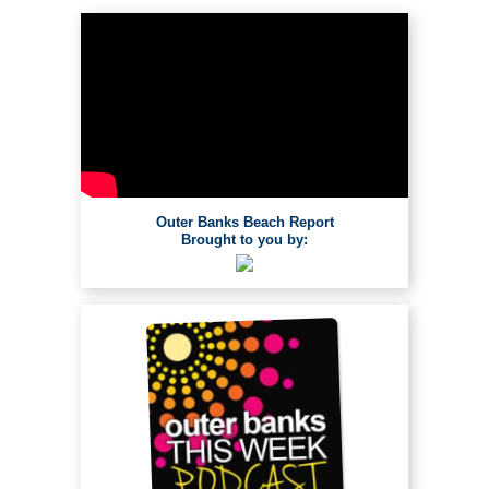
Outer Banks Beach Report
Brought to you by: