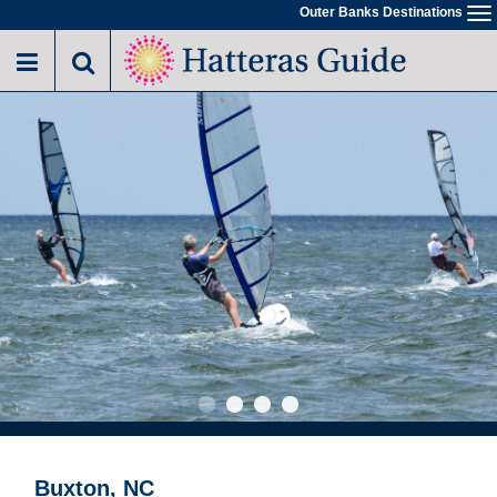
Skip
Outer Banks Destinations
To
to
na
main
content
Buxton, NC