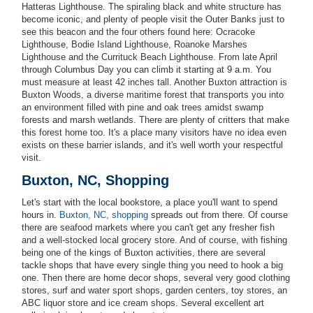
Hatteras Lighthouse. The spiraling black and white structure has
become iconic, and plenty of people visit the Outer Banks just to
see this beacon and the four others found here: Ocracoke
Lighthouse, Bodie Island Lighthouse, Roanoke Marshes
Lighthouse and the Currituck Beach Lighthouse. From late April
through Columbus Day you can climb it starting at 9 a.m. You
must measure at least 42 inches tall. Another Buxton attraction is
Buxton Woods, a diverse maritime forest that transports you into
an environment filled with pine and oak trees amidst swamp
forests and marsh wetlands. There are plenty of critters that make
this forest home too. It's a place many visitors have no idea even
exists on these barrier islands, and it's well worth your respectful
visit.
Buxton, NC, Shopping
Let's start with the local bookstore, a place you'll want to spend
hours in.
Buxton, NC, shopping
spreads out from there. Of course
there are seafood markets where you can't get any fresher fish
and a well-stocked local grocery store. And of course, with fishing
being one of the kings of Buxton activities, there are several
tackle shops that have every single thing you need to hook a big
one. Then there are home decor shops, several very good clothing
stores, surf and water sport shops, garden centers, toy stores, an
ABC liquor store and ice cream shops. Several excellent art