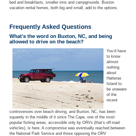
bed and breakfasts, smaller inns and campgrounds. Buxton
vacation rental homes, both big and small, add to the options.
Frequently Asked Questions
What's the word on Buxton, NC, and being
allowed to drive on the beach?
You’d have
to know
almost
nothing
about
Hatteras
Island to
be unaware
of the
recent
controversies over beach driving, and Buxton, NC, has been
squarely in the middle of it since The Cape, one of the most
popular fishing areas, accessible only by ORVs (that’s off-road
vehicles), is here. A compromise was eventually reached between
the National Park Service and those opposing the ORV