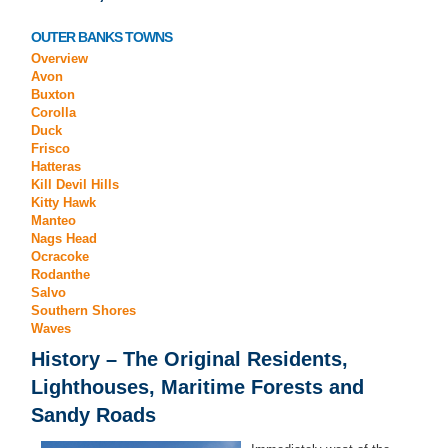
OUTER BANKS TOWNS
Overview
Avon
Buxton
Corolla
Duck
Frisco
Hatteras
Kill Devil Hills
Kitty Hawk
Manteo
Nags Head
Ocracoke
Rodanthe
Salvo
Southern Shores
Waves
History
– The Original Residents,
Lighthouses, Maritime Forests and
Sandy Roads