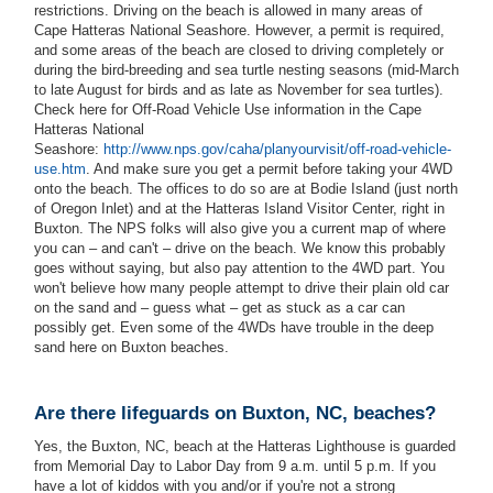
restrictions. Driving on the beach is allowed in many areas of
Cape Hatteras National Seashore. However, a permit is required,
and some areas of the beach are closed to driving completely or
during the bird-breeding and sea turtle nesting seasons (mid-March
to late August for birds and as late as November for sea turtles).
Check here for Off-Road Vehicle Use information in the Cape
Hatteras National
Seashore:
http://www.nps.gov/caha/planyourvisit/off-road-vehicle-
use.htm
. And make sure you get a permit before taking your 4WD
onto the beach. The offices to do so are at Bodie Island (just north
of Oregon Inlet) and at the Hatteras Island Visitor Center, right in
Buxton. The NPS folks will also give you a current map of where
you can – and can't – drive on the beach. We know this probably
goes without saying, but also pay attention to the 4WD part. You
won't believe how many people attempt to drive their plain old car
on the sand and – guess what – get as stuck as a car can
possibly get. Even some of the 4WDs have trouble in the deep
sand here on Buxton beaches.
Are there lifeguards on Buxton, NC, beaches?
Yes, the Buxton, NC, beach at the Hatteras Lighthouse is guarded
from Memorial Day to Labor Day from 9 a.m. until 5 p.m. If you
have a lot of kiddos with you and/or if you're not a strong