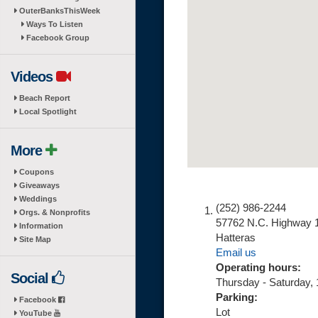
OuterBanksThisWeek
Ways To Listen
Facebook Group
Videos
Beach Report
Local Spotlight
More
Coupons
Giveaways
Weddings
(252) 986-2244
Orgs. & Nonprofits
57762 N.C. Highway 
Information
Hatteras
Site Map
Email us
Operating hours:
Social
Thursday - Saturday,
Parking:
Facebook
Lot
YouTube