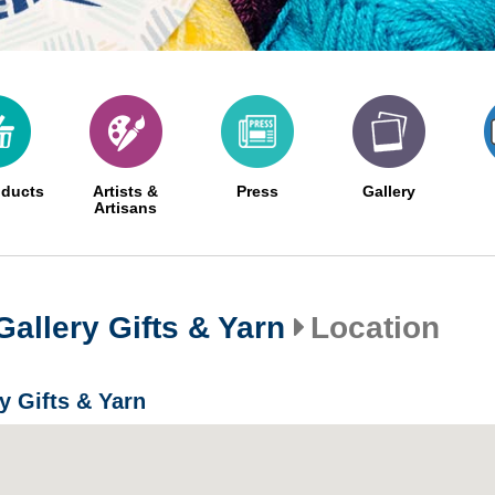
oducts
Artists &
Press
Gallery
Artisans
Gallery Gifts & Yarn
Location
y Gifts & Yarn