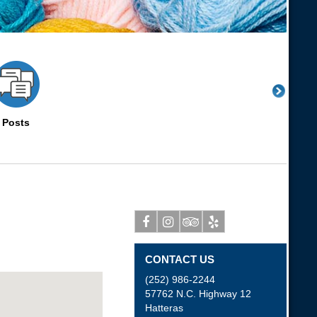
Posts
Facebook
Instagram
Tripadvisor
Yelp
CONTACT US
(252) 986-2244
57762 N.C. Highway 12
Hatteras