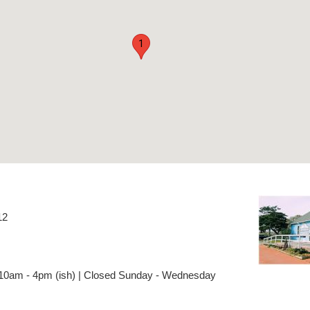
1
12
 10am - 4pm (ish) | Closed Sunday - Wednesday