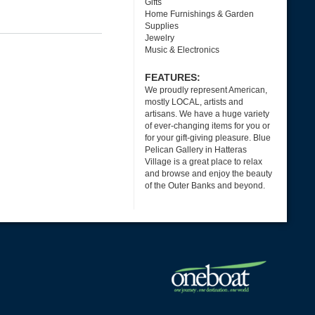
Gifts
Home Furnishings & Garden
Supplies
Jewelry
Music & Electronics
FEATURES:
We proudly represent American,
mostly LOCAL, artists and
artisans. We have a huge variety
of ever-changing items for you or
for your gift-giving pleasure. Blue
Pelican Gallery in Hatteras
Village is a great place to relax
and browse and enjoy the beauty
of the Outer Banks and beyond.