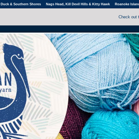
Duck & Southern Shores
Nags Head, Kill Devil Hills & Kitty Hawk
Roanoke Islan
Check out 