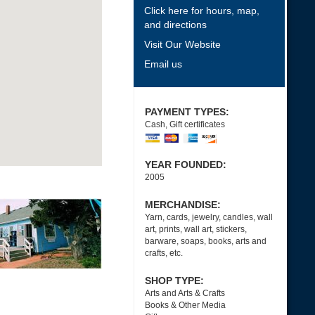
Click here for hours, map,
and directions
Visit Our Website
Email us
PAYMENT TYPES:
Cash, Gift certificates
YEAR FOUNDED:
2005
MERCHANDISE:
Yarn, cards, jewelry, candles, wall
art, prints, wall art, stickers,
barware, soaps, books, arts and
crafts, etc.
SHOP TYPE:
Arts and Arts & Crafts
Books & Other Media