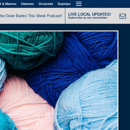
d & Manteo
Hatteras
Ocracoke
Daytrips
LIVE LOCAL UPDATES!
the Outer Banks This Week Podcast!
Subscribe to our newsletter.