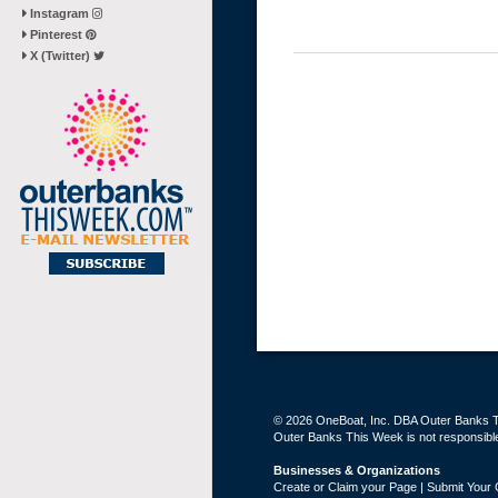
Instagram
Pinterest
X (Twitter)
© 2026 OneBoat, Inc. DBA Outer Banks Th
Outer Banks This Week is not responsible 
Businesses & Organizations
Create or Claim your Page | Submit Your 