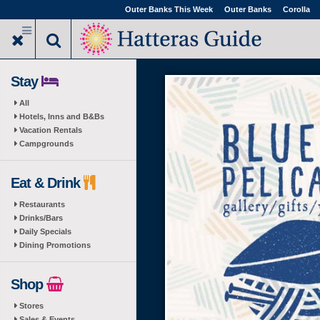
Skip
Outer Banks This Week
Outer Banks
Corolla
to
main
content
Stay
All
Hotels, Inns and B&Bs
Vacation Rentals
Campgrounds
Eat & Drink
Restaurants
Drinks/Bars
Daily Specials
Dining Promotions
Shop
Stores
Sales & Events