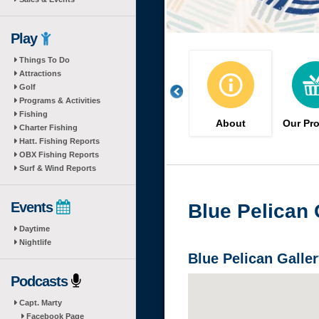
Play
Things To Do
Attractions
Golf
Programs & Activities
Fishing
About
Our Pr
Charter Fishing
Hatt. Fishing Reports
OBX Fishing Reports
Surf & Wind Reports
Events
Blue Pelican 
Daytime
Nightlife
Blue Pelican Galler
Podcasts
Capt. Marty
Facebook Page