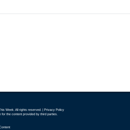
is Week. All rights reserved. |
Privacy Policy
for the content provided by third parties.
Content