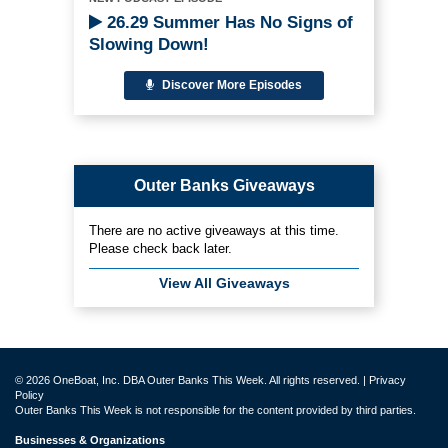
26.29 Summer Has No Signs of
Slowing Down!
Discover More Episodes
Outer Banks Giveaways
There are no active giveaways at this time.
Please check back later.
View All Giveaways
© 2026 OneBoat, Inc. DBA Outer Banks This Week. All rights reserved. |
Privacy
Policy
Outer Banks This Week is not responsible for the content provided by third parties.
Businesses & Organizations