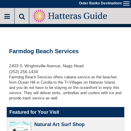
Skip
Outer Banks Destinations
To
to
na
main
content
Farmdog Beach Services
2403 S. Wrightsville Avenue, Nags Head
(252) 256-1434
Farmdog Beach Services offers cabana service on the beaches
from Ocean Hill in Corolla to the Tr-Villages on Hatteras Island,
and you do not have to be staying on the oceanfront to enjoy this
service. They will deliver tents, umbrellas and coolers with ice and
provide trash service as well.
Featured for Your Visit
Natural Art Surf Shop