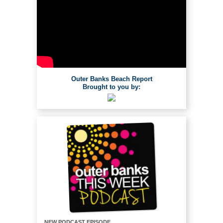
Outer Banks Beach Report
Brought to you by:
NEW PODCAST EPISODE