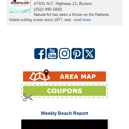
47331 N.C. Highway 12, Buxton
(252) 995-5682
Natural Art has been a fixture on the Hatteras
Island surfing scene since 1977, and...
read more
Weekly Beach Report