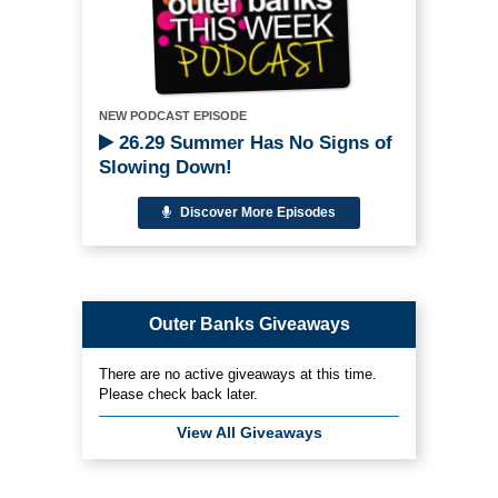
NEW PODCAST EPISODE
26.29 Summer Has No Signs of
Slowing Down!
Discover More Episodes
Outer Banks Giveaways
There are no active giveaways at this time.
Please check back later.
View All Giveaways