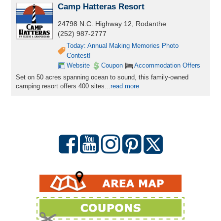
Camp Hatteras Resort
24798 N.C. Highway 12, Rodanthe
(252) 987-2777
Today: Annual Making Memories Photo
Contest!
Website
Coupon
Accommodation Offers
Set on 50 acres spanning ocean to sound, this family-owned
camping resort offers 400 sites...
read more