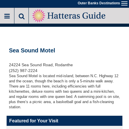
Skip
Outer Banks Destinations
To
to
na
main
content
Sea Sound Motel
24224 Sea Sound Road, Rodanthe
(252) 987-2224
Sea Sound Motel is located mid-island, between N.C. Highway 12
and the ocean, though the beach is only a 5-minute walk away.
There are 11 rooms here, including efficiencies with full
kitchenettes, deluxe rooms with two queens and a mini-kitchen,
and regular rooms with one queen bed. A swimming pool is on site,
plus there’s a picnic area, a basketball goal and a fish-cleaning
station.
Featured for Your Visit