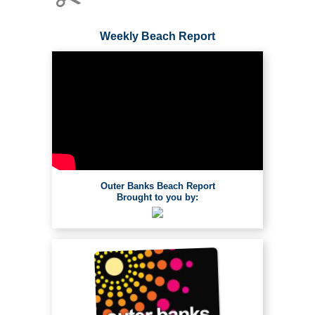
Weekly Beach Report
Outer Banks Beach Report
Brought to you by: