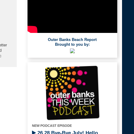
Outer Banks Beach Report
Brought to you by:
etter
d
c
NEW PODCAST EPISODE
26.28 Bye-Bye July! Hello