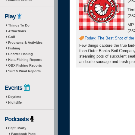
(25
Tim
Play
(25
MP 
Things To Do
(25
Attractions
Golf
Today: The Best Shot of the
Programs & Activities
Few things capture the true laid
Fishing
than Outer Banks Boil Company
Charter Fishing
steaming pots of succulent seaf
Hatt. Fishing Reports
andouille sausage and fresh prod
OBX Fishing Reports
Surf & Wind Reports
Events
Daytime
Nightlife
Podcasts
Capt. Marty
Facebook Page