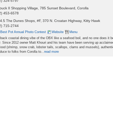
2) 324-5797
buck II Shopping Village, 785 Sunset Boulevard, Corolla
2) 453-6578
4.5 The Dunes Shops, #F, 370 N. Croatan Highway, Kitty Hawk
2) 715-2744
 Best Pot Annual Photo Contest
Website
Menu
-back coastal dining vibe of the OBX like a seafood boil, and no one does it b
. Since 2012 owner Matt Khouri and his team have been serving up acclaime
ood (shrimp, snow crab, lobster tails, scallops, clams and mussels), authenti
uce to folks from Corolla to...
read more