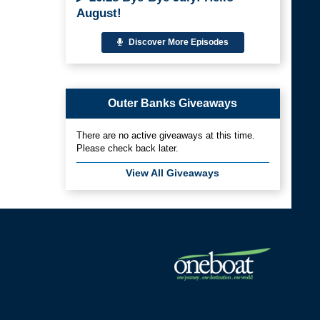
August!
Discover More Episodes
Outer Banks Giveaways
There are no active giveaways at this time.
Please check back later.
View All Giveaways