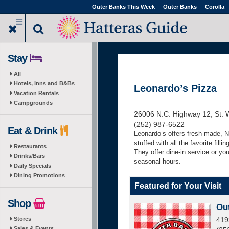
Skip
Outer Banks This Week
Outer Banks
Corolla
to
main
content
Stay
All
Hotels, Inns and B&Bs
Leonardo’s Pizza
Vacation Rentals
Campgrounds
26006 N.C. Highway 12, St. 
(252) 987-6522
Eat & Drink
Leonardo’s offers fresh-made, N
stuffed with all the favorite fil
Restaurants
They offer dine-in service or yo
Drinks/Bars
seasonal hours.
Daily Specials
Dining Promotions
Featured for Your Visit
Shop
Ou
Stores
419
Sales & Events