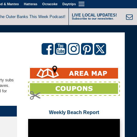
nd & Manteo
Hatteras
Ocracoke
Daytrips
LIVE LOCAL UPDATES!
the Outer Banks This Week Podcast!
Subscribe to our newsletter.
rty subs
Waves.
 for
Weekly Beach Report