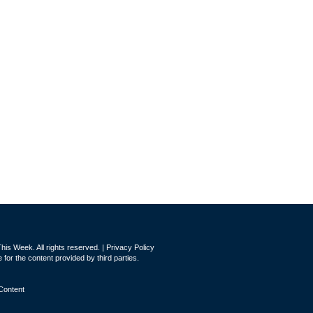
is Week. All rights reserved. |
Privacy Policy
for the content provided by third parties.
Content