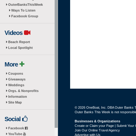
OuterBanksThisWeek
Ways To Listen
Facebook Group
Videos
Beach Report
Local Spotlight
More
Coupons
Giveaways
Weddings
Orgs. & Nonprofits
Information
Site Map
© 2026 OneBoat, Inc. DBA Outer Banks Th
Outer Banks This Week is not responsible 
Social
Businesses & Organizations
Create or Claim your Page | Submit Your 
Facebook
Join Our Online Travel Agency
YouTube
Advertise with Us