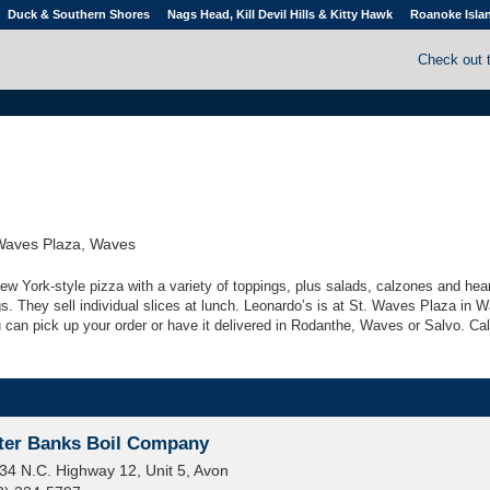
Duck & Southern Shores
Nags Head, Kill Devil Hills & Kitty Hawk
Roanoke Isla
Check out 
Waves Plaza, Waves
ew York-style pizza with a variety of toppings, plus salads, calzones and hea
lings. They sell individual slices at lunch. Leonardo’s is at St. Waves Plaza in 
u can pick up your order or have it delivered in Rodanthe, Waves or Salvo. Call
ter Banks Boil Company
34 N.C. Highway 12, Unit 5, Avon