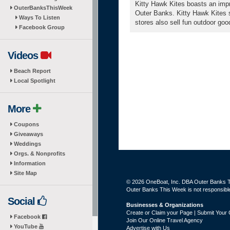
Kitty Hawk Kites boasts an impr
OuterBanksThisWeek
Outer Banks. Kitty Hawk Kites sp
Ways To Listen
stores also sell fun outdoor goo
Facebook Group
Videos
Beach Report
Local Spotlight
More
Coupons
Giveaways
Weddings
Orgs. & Nonprofits
Information
Site Map
© 2026 OneBoat, Inc. DBA Outer Banks Th
Outer Banks This Week is not responsible 
Social
Businesses & Organizations
Create or Claim your Page | Submit Your 
Facebook
Join Our Online Travel Agency
YouTube
Advertise with Us