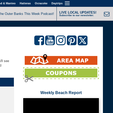
nd & Manteo
Hatteras
Ocracoke
Daytrips
LIVE LOCAL UPDATES!
the Outer Banks This Week Podcast!
Subscribe to our newsletter.
'll see
d
Weekly Beach Report