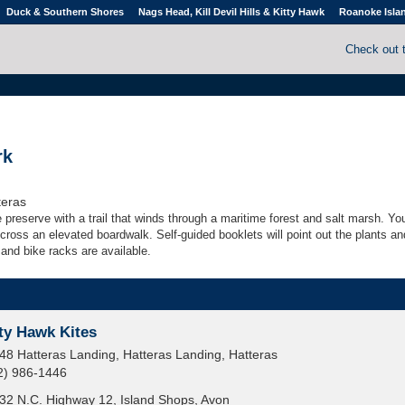
Duck & Southern Shores
Nags Head, Kill Devil Hills & Kitty Hawk
Roanoke Isla
Check out 
rk
teras
 preserve with a trail that winds through a maritime forest and salt marsh. You
ross an elevated boardwalk. Self-guided booklets will point out the plants an
and bike racks are available.
ty Hawk Kites
48 Hatteras Landing, Hatteras Landing, Hatteras
2) 986-1446
32 N.C. Highway 12, Island Shops, Avon