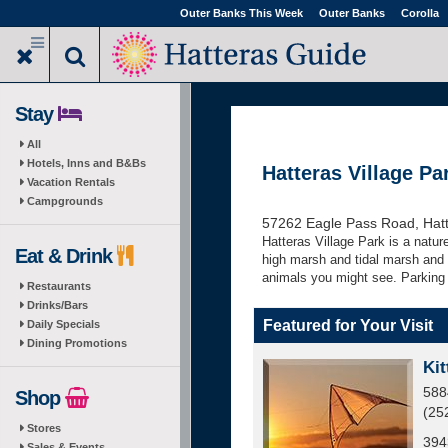
Skip
Outer Banks This Week
Outer Banks
Corolla
to
main
content
Stay
All
Hotels, Inns and B&Bs
Hatteras Village Pa
Vacation Rentals
Campgrounds
57262 Eagle Pass Road, Hat
Hatteras Village Park is a nature
Eat & Drink
high marsh and tidal marsh and c
animals you might see. Parking 
Restaurants
Drinks/Bars
Featured for Your Visit
Daily Specials
Dining Promotions
Kit
588
Shop
(25
Stores
394
Sales & Events