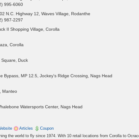
2) 995-6060
02 N.C. Highway 12, Waves Village, Rodanthe
2) 987-2297
k II Shopping Village, Corolla
aza, Corolla
 Square, Duck
e Bypass, MP 12.5, Jockey's Ridge Crossing, Nags Head
, Manteo
, Whalebone Watersports Center, Nags Head
ebsite
Articles
Coupon
ng the world to fly since 1974. With 10 retail locations from Corolla to Ocrac