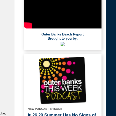
Outer Banks Beach Report
Brought to you by:
NEW PODCAST EPISODE
oke,
26.29 Summer Has No Signs of