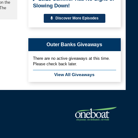
on the
Slowing Down!
 The
Discover More Episodes
Outer Banks Giveaways
There are no active giveaways at this time.
Please check back later.
View All Giveaways