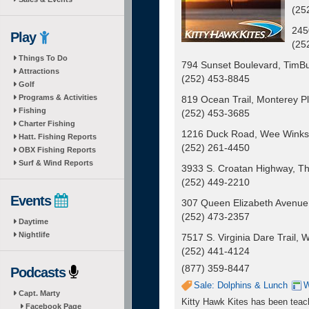
(25
245
Play
(25
Things To Do
794 Sunset Boulevard, TimBuc
Attractions
(252) 453-8845
Golf
Programs & Activities
819 Ocean Trail, Monterey Pl
Fishing
(252) 453-3685
Charter Fishing
1216 Duck Road, Wee Winks
Hatt. Fishing Reports
(252) 261-4450
OBX Fishing Reports
Surf & Wind Reports
3933 S. Croatan Highway, Th
(252) 449-2210
Events
307 Queen Elizabeth Avenue
(252) 473-2357
Daytime
Nightlife
7517 S. Virginia Dare Trail
(252) 441-4124
(877) 359-8447
Podcasts
Sale: Dolphins & Lunch
W
Capt. Marty
Kitty Hawk Kites has been teachi
Facebook Page