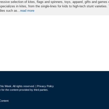
essive selection of kites, flags and spinners, toys, apparel, gifts and games 
ecializes in kites, from the single-lines for kids to high-tech stunt varieties.
dies such as...
read more
is Week. All rights reserved. |
Privacy Policy
for the content provided by third parties.
Content