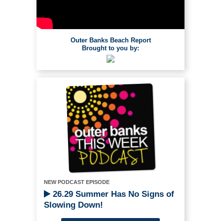
Outer Banks Beach Report
Brought to you by:
NEW PODCAST EPISODE
26.29 Summer Has No Signs of
Slowing Down!