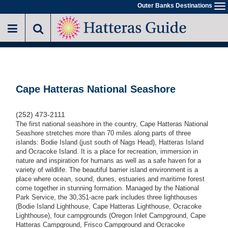
Skip
Outer Banks Destinations
To
to
na
main
content
Cape Hatteras National Seashore
(252) 473-2111
The first national seashore in the country, Cape Hatteras National
Seashore stretches more than 70 miles along parts of three
islands: Bodie Island (just south of Nags Head), Hatteras Island
and Ocracoke Island. It is a place for recreation, immersion in
nature and inspiration for humans as well as a safe haven for a
variety of wildlife. The beautiful barrier island environment is a
place where ocean, sound, dunes, estuaries and maritime forest
come together in stunning formation. Managed by the National
Park Service, the 30,351-acre park includes three lighthouses
(Bodie Island Lighthouse, Cape Hatteras Lighthouse, Ocracoke
Lighthouse), four campgrounds (Oregon Inlet Campground, Cape
Hatteras Campground, Frisco Campground and Ocracoke