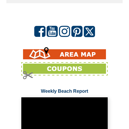
Weekly Beach Report