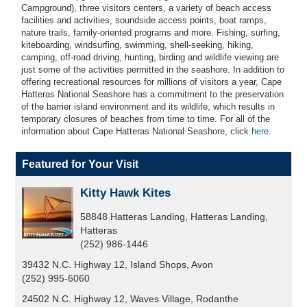
Campground), three visitors centers, a variety of beach access
facilities and activities, soundside access points, boat ramps,
nature trails, family-oriented programs and more. Fishing, surfing,
kiteboarding, windsurfing, swimming, shell-seeking, hiking,
camping, off-road driving, hunting, birding and wildlife viewing are
just some of the activities permitted in the seashore.
In addition to
offering recreational resources for millions of visitors a year, Cape
Hatteras National Seashore has a commitment to the preservation
of the barrier island environment and its wildlife, which results in
temporary closures of beaches from time to time. For all of the
information about Cape Hatteras National Seashore, click
here
.
Featured for Your Visit
Kitty Hawk Kites
58848 Hatteras Landing, Hatteras Landing,
Hatteras
(252) 986-1446
39432 N.C. Highway 12, Island Shops, Avon
(252) 995-6060
24502 N.C. Highway 12, Waves Village, Rodanthe