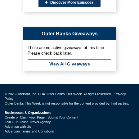
Discover More Episodes
Outer Banks Giveaways
There are no active giveaways at this time.
Please check back later.
View All Giveaways
© 2026 OneBoat, Inc. DBA Outer Banks This Week. All rights reserved. |
Privacy
Policy
Outer Banks This Week is not responsible for the content provided by third parties.
Businesses & Organizations
Create or Claim your Page | Submit Your Content
Join Our Online Travel Agency
Advertise with Us
Advertiser Terms and Conditions