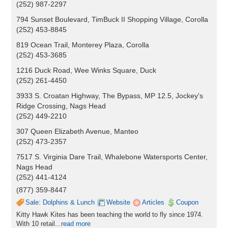
(252) 987-2297
794 Sunset Boulevard, TimBuck II Shopping Village, Corolla
(252) 453-8845
819 Ocean Trail, Monterey Plaza, Corolla
(252) 453-3685
1216 Duck Road, Wee Winks Square, Duck
(252) 261-4450
3933 S. Croatan Highway, The Bypass, MP 12.5, Jockey's
Ridge Crossing, Nags Head
(252) 449-2210
307 Queen Elizabeth Avenue, Manteo
(252) 473-2357
7517 S. Virginia Dare Trail, Whalebone Watersports Center,
Nags Head
(252) 441-4124
(877) 359-8447
Sale: Dolphins & Lunch
Website
Articles
Coupon
Kitty Hawk Kites has been teaching the world to fly since 1974.
With 10 retail...
read more