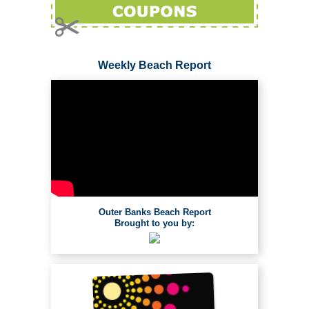
Weekly Beach Report
Outer Banks Beach Report
Brought to you by: