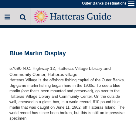
Skip
Outer Banks Destinations
To
to
na
main
content
Blue Marlin Display
57690 N.C. Highway 12, Hatteras Village Library and
Community Center, Hatteras village
Hatteras Village is the offshore fishing capital of the Outer Banks.
Big-game marlin fishing began here in the 1930s. To see a blue
marlin (one that's been mounted and preserved), go over to the
Hatteras Village Library and Community Center. On the outside
wall, encased in a glass box, is a world-record, 810-pound blue
marlin that was caught on June 11, 1962, off Hatteras Island. The
world record has since been broken, but this is still an impressive
specimen.