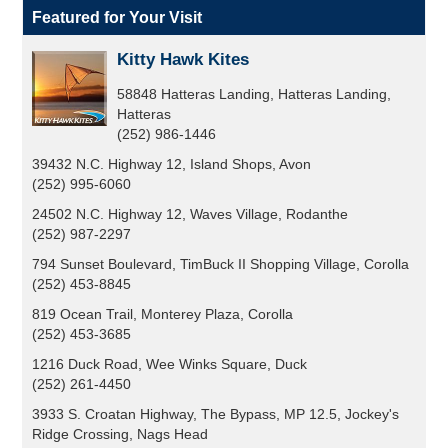
Featured for Your Visit
Kitty Hawk Kites
58848 Hatteras Landing, Hatteras Landing,
Hatteras
(252) 986-1446
39432 N.C. Highway 12, Island Shops, Avon
(252) 995-6060
24502 N.C. Highway 12, Waves Village, Rodanthe
(252) 987-2297
794 Sunset Boulevard, TimBuck II Shopping Village, Corolla
(252) 453-8845
819 Ocean Trail, Monterey Plaza, Corolla
(252) 453-3685
1216 Duck Road, Wee Winks Square, Duck
(252) 261-4450
3933 S. Croatan Highway, The Bypass, MP 12.5, Jockey's
Ridge Crossing, Nags Head