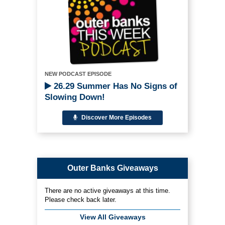
NEW PODCAST EPISODE
26.29 Summer Has No Signs of
Slowing Down!
Discover More Episodes
Outer Banks Giveaways
There are no active giveaways at this time.
Please check back later.
View All Giveaways