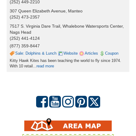
(252) 449-2210
307 Queen Elizabeth Avenue, Manteo
(252) 473-2357
7517 S. Virginia Dare Trail, Whalebone Watersports Center,
Nags Head
(252) 441-4124
(877) 359-8447
Sale: Dolphins & Lunch
Website
Articles
Coupon
Kitty Hawk Kites has been teaching the world to fly since 1974.
With 10 retail...
read more